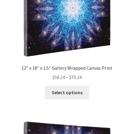
on
the
product
page
12″ x 18″ x 1.5″ Gallery Wrapped Canvas Print
Price
$
58.24
–
$
70.24
range:
This
$58.24
Select options
product
through
has
$70.24
multiple
variants.
The