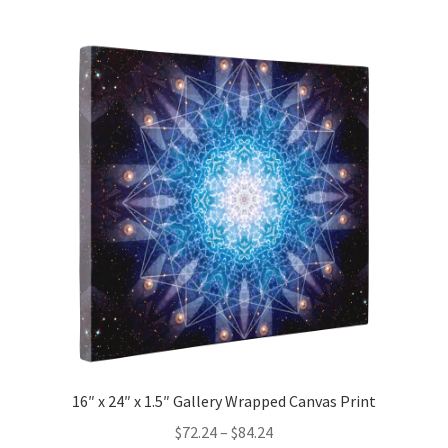
multiple
variants.
The
options
may
be
chosen
on
the
product
page
16″ x 24″ x 1.5″ Gallery Wrapped Canvas Print
Price
$
72.24
–
$
84.24