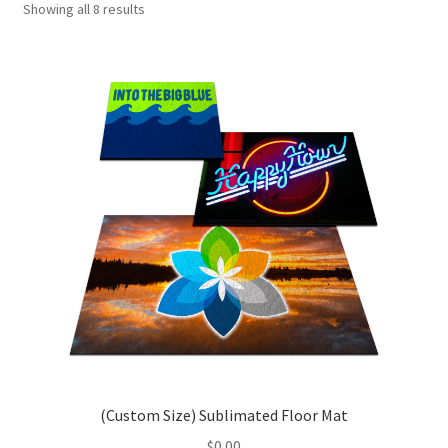
Showing all 8 results
Porto – Homepage 1
Porto – Homepage 10
Porto – Homepage 11
Sample Page
Shop
(Custom Size) Sublimated Floor Mat
$
0.00