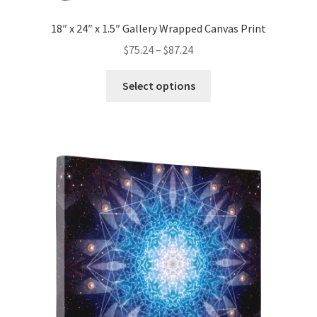
18″ x 24″ x 1.5″ Gallery Wrapped Canvas Print
Price
$
75.24
–
$
87.24
range:
This
$75.24
Select options
product
through
has
$87.24
multiple
variants.
The
options
may
be
chosen
on
the
product
page