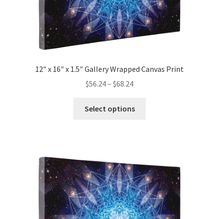
page
12″ x 16″ x 1.5″ Gallery Wrapped Canvas Print
Price
$
56.24
–
$
68.24
range:
This
$56.24
Select options
product
through
has
$68.24
multiple
variants.
The
options
may
be
chosen