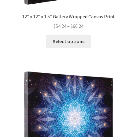
12″ x 12″ x 1.5″ Gallery Wrapped Canvas Print
Price
$
54.24
–
$
66.24
range:
This
$54.24
Select options
product
through
has
$66.24
multiple
variants.
The
options
may
be
chosen
on
the
product