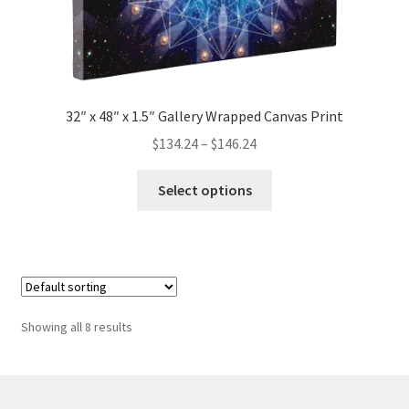
32″ x 48″ x 1.5″ Gallery Wrapped Canvas Print
Price
$
134.24
–
$
146.24
range:
This
$134.24
Select options
product
through
has
$146.24
multiple
variants.
The
options
Showing all 8 results
may
be
chosen
on