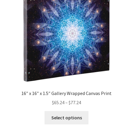
options
may
be
chosen
on
the
product
page
16″ x 16″ x 1.5″ Gallery Wrapped Canvas Print
Price
$
65.24
–
$
77.24
range:
This
$65.24
Select options
product
through
has
$77.24