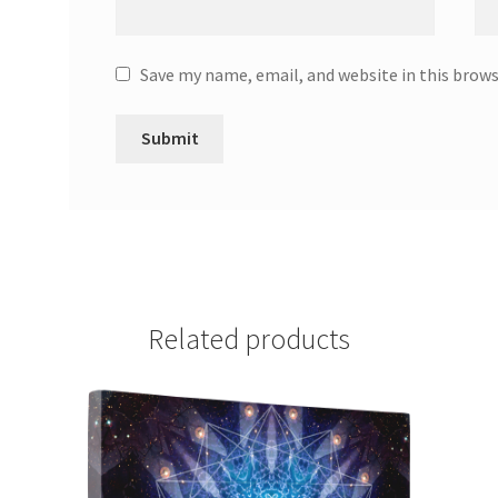
Save my name, email, and website in this brow
Related products