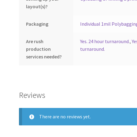
layout(s)?
Packaging
Individual 1mil Polybaggin
Are rush
Yes. 24 hour turnaround.
,
Ye
production
turnaround.
services needed?
Reviews
There are no reviews yet.