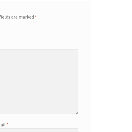
fields are marked
*
ail
*