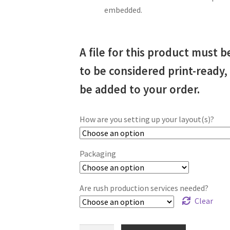
embedded.
A file for this product must b
to be considered print-ready
be added to your order.
How are you setting up your layout(s)?
Packaging
Are rush production services needed?
Clear