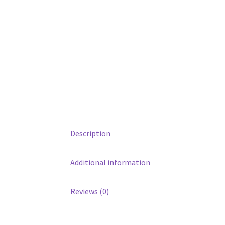
Description
Additional information
Reviews (0)