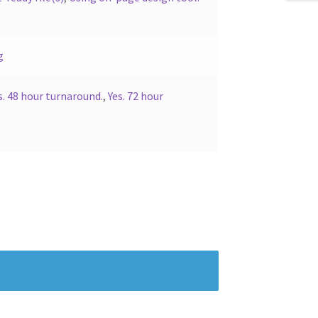
g
s. 48 hour turnaround.
,
Yes. 72 hour