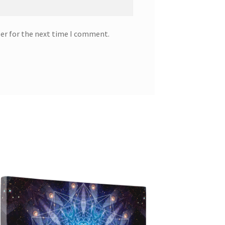
ser for the next time I comment.