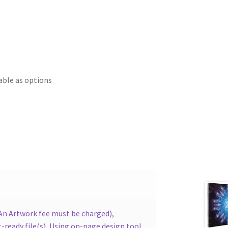
able as options
(An Artwork fee must be charged)
,
-ready file(s)
,
Using on-page design tool.