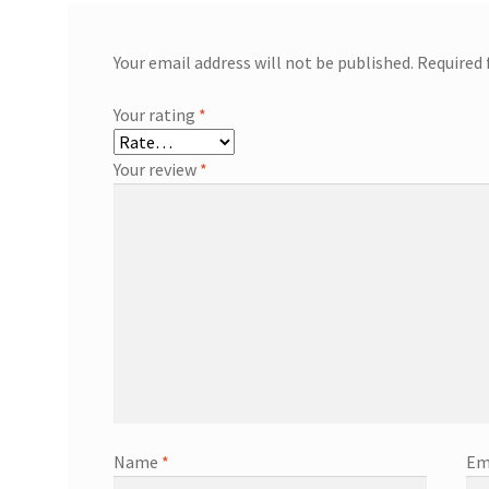
Your email address will not be published.
Required 
Your rating
*
Your review
*
Name
*
Em