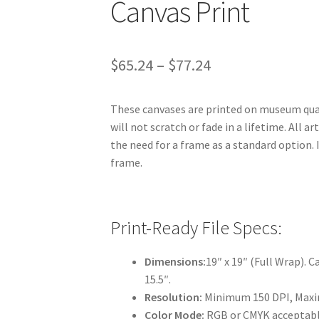
Canvas Print
Price
$
65.24
–
$
77.24
range:
These canvases are printed on museum quali
$65.24
will not scratch or fade in a lifetime. All a
through
the need for a frame as a standard option.
frame.
$77.24
Print-Ready File Specs:
Dimensions:
19″ x 19″ (Full Wrap). Ca
15.5″.
Resolution:
Minimum 150 DPI, Maxi
Color Mode:
RGB or CMYK acceptable