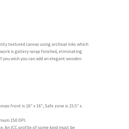
ty textured canvas using archival inks which
rtwork is gallery-wrap finished, eliminating
 If you wish you can add an elegant wooden
nvas front is 16″ x 16″, Safe zone is 15.5″ x
mum 150 DPI.
. An ICC profile of some kind must be