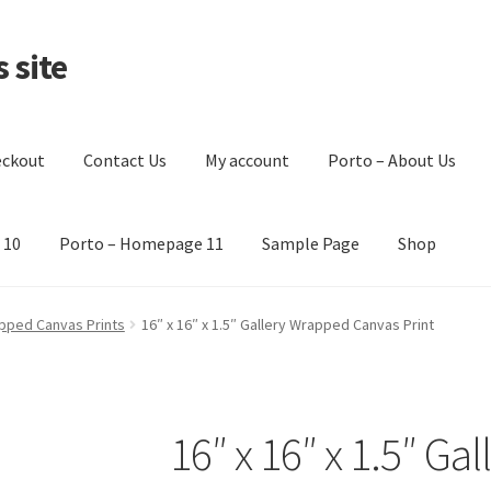
 site
eckout
Contact Us
My account
Porto – About Us
 10
Porto – Homepage 11
Sample Page
Shop
t Us
My account
Porto – About Us
Porto – Homepage 1
pped Canvas Prints
16″ x 16″ x 1.5″ Gallery Wrapped Canvas Print
Sample Page
Shop
16″ x 16″ x 1.5″ G