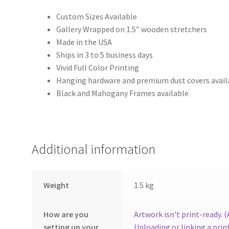
Custom Sizes Available
Gallery Wrapped on 1.5″ wooden stretchers
Made in the USA
Ships in 3 to 5 business days
Vivid Full Color Printing
Hanging hardware and premium dust covers avail
Black and Mahogany Frames available
Additional information
Weight
1.5 kg
How are you
Artwork isn't print-ready. 
setting up your
Uploading or linking a print