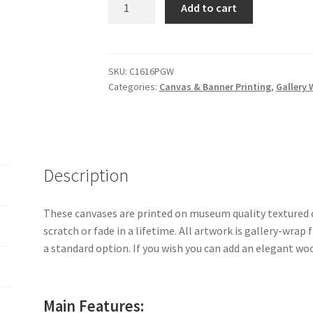
16"
Add to cart
x
16"
x
1.5"
SKU:
C1616PGW
Categories:
Canvas & Banner Printing
,
Gallery 
Gallery
Wrapped
Canvas
Print
quantity
Description
These canvases are printed on museum quality textured c
scratch or fade in a lifetime. All artwork is gallery-wrap
a standard option. If you wish you can add an elegant w
Main Features: