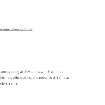
Wrapped Canvas Prints
anvas using archival inks which will not
 finished, eliminating the need for a frame as
ooden frame.