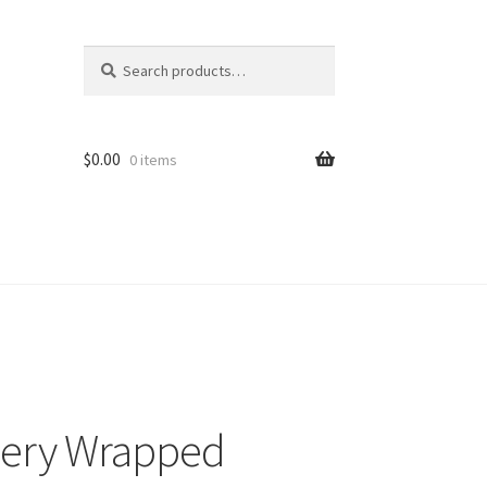
Search
Search
for:
$
0.00
0 items
allery Wrapped