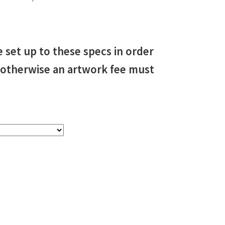
e set up to these specs in order
, otherwise an artwork fee must