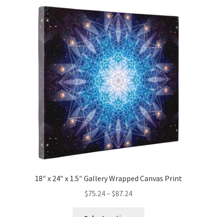
variants.
The
options
may
be
chosen
on
the
product
page
18″ x 24″ x 1.5″ Gallery Wrapped Canvas Print
Price
$
75.24
–
$
87.24
range:
This
$75.24