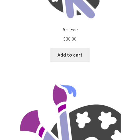
Art Fee
$
30.00
Add to cart