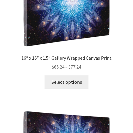
the
product
page
16″ x 16″ x 1.5″ Gallery Wrapped Canvas Print
Price
$
65.24
–
$
77.24
range:
This
$65.24
Select options
product
through
has
$77.24
multiple
variants.
The
options
may