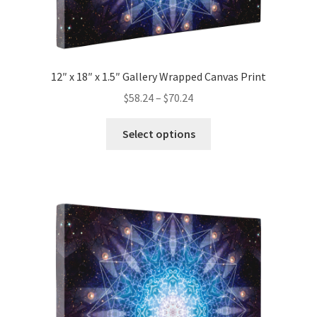
12″ x 18″ x 1.5″ Gallery Wrapped Canvas Print
Price
$
58.24
–
$
70.24
range:
This
$58.24
Select options
product
through
has
$70.24
multiple
variants.
The
options
may
be
chosen
on