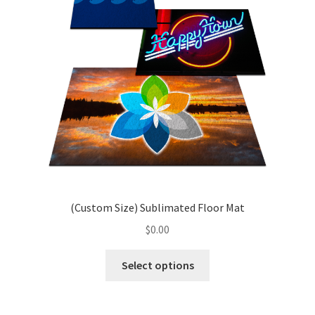
Porto – Homepage 1
Porto – Homepage 10
Porto – Homepage 11
Sample Page
Shop
(Custom Size) Sublimated Floor Mat
$
0.00
This
Select options
product
has
multiple