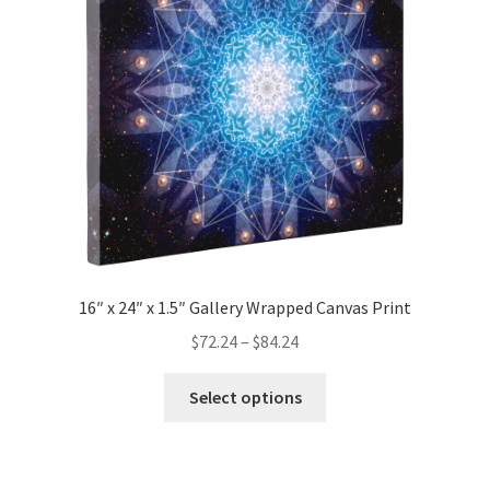
be
chosen
on
the
product
page
16″ x 24″ x 1.5″ Gallery Wrapped Canvas Print
Price
$
72.24
–
$
84.24
range:
This
$72.24
Select options
product
through
has
$84.24
multiple