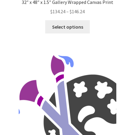
32″ x 48″ x 1.5″ Gallery Wrapped Canvas Print
Price
$
134.24
–
$
146.24
range:
This
$134.24
Select options
product
through
has
$146.24
multiple
variants.
The
options
may
be
chosen
on
the
product
page