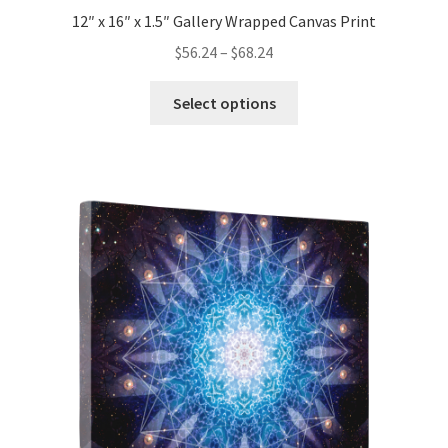
12″ x 16″ x 1.5″ Gallery Wrapped Canvas Print
Price
$
56.24
–
$
68.24
range:
This
$56.24
Select options
product
through
has
$68.24
multiple
variants.
The
options
may
be
chosen
on
the
product
page