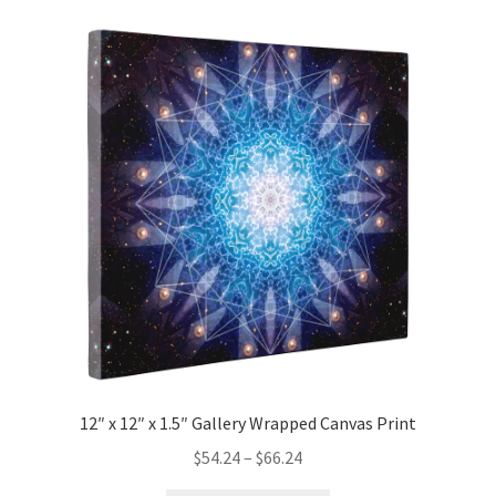
variants.
The
options
may
be
chosen
on
the
product
page
12″ x 12″ x 1.5″ Gallery Wrapped Canvas Print
Price
$
54.24
–
$
66.24
range: