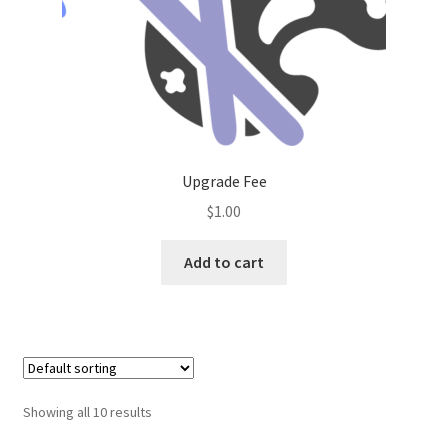
Upgrade Fee
$
1.00
Add to cart
Showing all 10 results